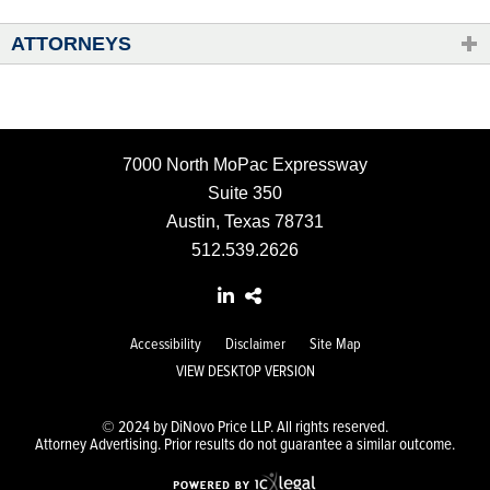
ATTORNEYS
7000 North MoPac Expressway
Suite 350
Austin, Texas 78731
512.539.2626
Accessibility
Disclaimer
Site Map
VIEW DESKTOP VERSION
© 2024 by DiNovo Price LLP. All rights reserved.
Attorney Advertising. Prior results do not guarantee a similar outcome.