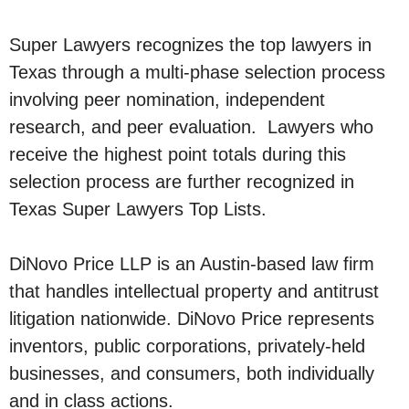
Super Lawyers recognizes the top lawyers in
Texas through a multi-phase selection process
involving peer nomination, independent
research, and peer evaluation. Lawyers who
receive the highest point totals during this
selection process are further recognized in
Texas Super Lawyers Top Lists.
DiNovo Price LLP is an Austin-based law firm
that handles intellectual property and antitrust
litigation nationwide. DiNovo Price represents
inventors, public corporations, privately-held
businesses, and consumers, both individually
and in class actions.