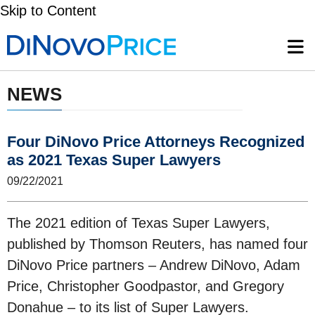
Skip to Content
NEWS
Four DiNovo Price Attorneys Recognized
as 2021 Texas Super Lawyers
09/22/2021
The 2021 edition of Texas Super Lawyers,
published by Thomson Reuters, has named four
DiNovo Price partners – Andrew DiNovo, Adam
Price, Christopher Goodpastor, and Gregory
Donahue – to its list of Super Lawyers.