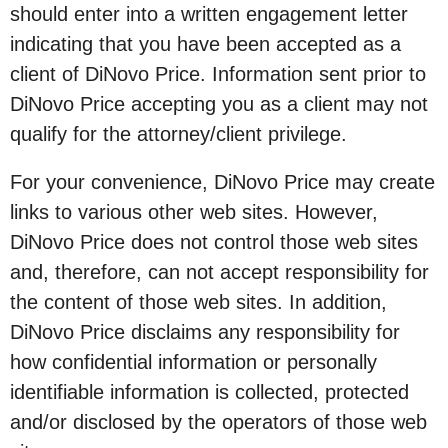
should enter into a written engagement letter
indicating that you have been accepted as a
client of DiNovo Price. Information sent prior to
DiNovo Price accepting you as a client may not
qualify for the attorney/client privilege.
For your convenience, DiNovo Price may create
links to various other web sites. However,
DiNovo Price does not control those web sites
and, therefore, can not accept responsibility for
the content of those web sites. In addition,
DiNovo Price disclaims any responsibility for
how confidential information or personally
identifiable information is collected, protected
and/or disclosed by the operators of those web