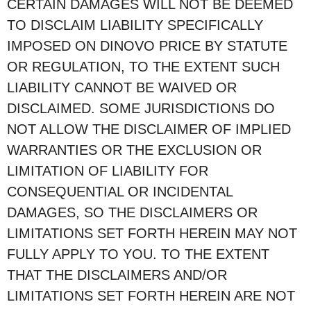
CERTAIN DAMAGES WILL NOT BE DEEMED
TO DISCLAIM LIABILITY SPECIFICALLY
IMPOSED ON DINOVO PRICE BY STATUTE
OR REGULATION, TO THE EXTENT SUCH
LIABILITY CANNOT BE WAIVED OR
DISCLAIMED. SOME JURISDICTIONS DO
NOT ALLOW THE DISCLAIMER OF IMPLIED
WARRANTIES OR THE EXCLUSION OR
LIMITATION OF LIABILITY FOR
CONSEQUENTIAL OR INCIDENTAL
DAMAGES, SO THE DISCLAIMERS OR
LIMITATIONS SET FORTH HEREIN MAY NOT
FULLY APPLY TO YOU. TO THE EXTENT
THAT THE DISCLAIMERS AND/OR
LIMITATIONS SET FORTH HEREIN ARE NOT