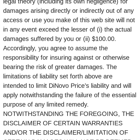
legal theory (including its own negligence) for
damages arising directly or indirectly out of any
access or use you make of this web site will not
in any event exceed the lesser of (i) the actual
damages suffered by you or (ii) $100.00.
Accordingly, you agree to assume the
responsibility for insuring against or otherwise
bearing the risk of greater damages. The
limitations of liability set forth above are
intended to limit DiNovo Price’s liability and will
apply notwithstanding the failure of the essential
purpose of any limited remedy.
NOTWITHSTANDING THE FOREGOING, THE
DISCLAIMER OF CERTAIN WARRANTIES
AND/OR THE DISCLAIMER/LIMITATION OF