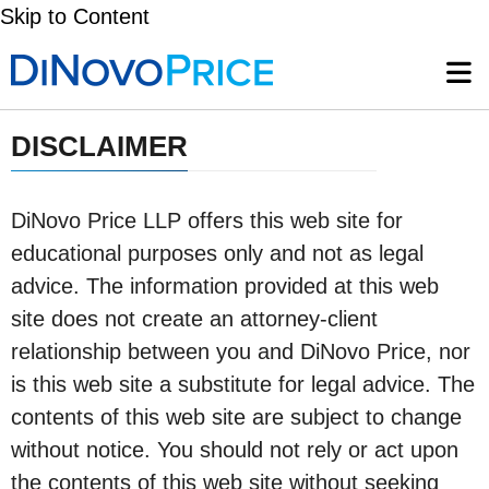
Skip to Content
DISCLAIMER
DiNovo Price LLP offers this web site for
educational purposes only and not as legal
advice. The information provided at this web
site does not create an attorney-client
relationship between you and DiNovo Price, nor
is this web site a substitute for legal advice. The
contents of this web site are subject to change
without notice. You should not rely or act upon
the contents of this web site without seeking