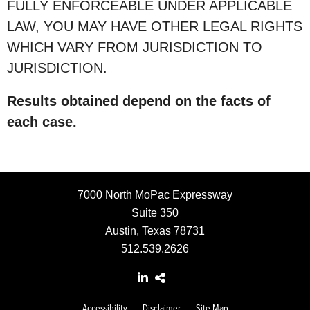
FULLY ENFORCEABLE UNDER APPLICABLE
LAW, YOU MAY HAVE OTHER LEGAL RIGHTS
WHICH VARY FROM JURISDICTION TO
JURISDICTION.
Results obtained depend on the facts of
each case.
7000 North MoPac Expressway
Suite 350
Austin, Texas 78731
512.539.2626
Accessibility
Disclaimer
Site Map