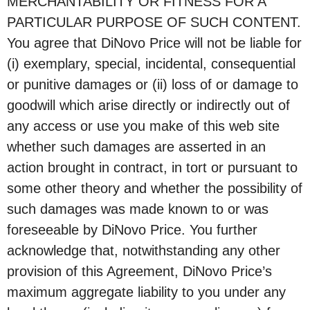
MERCHANTABILITY OR FITNESS FOR A
PARTICULAR PURPOSE OF SUCH CONTENT.
You agree that DiNovo Price will not be liable for
(i) exemplary, special, incidental, consequential
or punitive damages or (ii) loss of or damage to
goodwill which arise directly or indirectly out of
any access or use you make of this web site
whether such damages are asserted in an
action brought in contract, in tort or pursuant to
some other theory and whether the possibility of
such damages was made known to or was
foreseeable by DiNovo Price. You further
acknowledge that, notwithstanding any other
provision of this Agreement, DiNovo Price’s
maximum aggregate liability to you under any