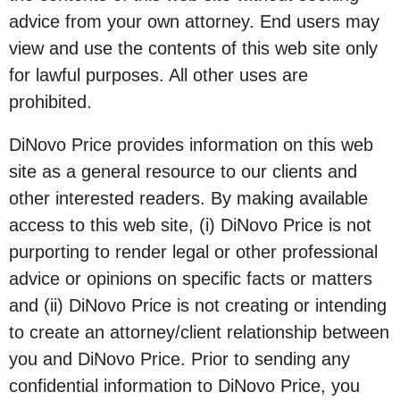
advice from your own attorney. End users may
view and use the contents of this web site only
for lawful purposes. All other uses are
prohibited.
DiNovo Price provides information on this web
site as a general resource to our clients and
other interested readers. By making available
access to this web site, (i) DiNovo Price is not
purporting to render legal or other professional
advice or opinions on specific facts or matters
and (ii) DiNovo Price is not creating or intending
to create an attorney/client relationship between
you and DiNovo Price. Prior to sending any
confidential information to DiNovo Price, you