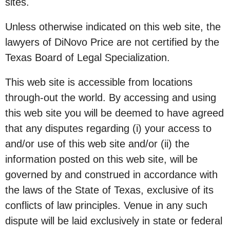
sites.
Unless otherwise indicated on this web site, the
lawyers of DiNovo Price are not certified by the
Texas Board of Legal Specialization.
This web site is accessible from locations
through-out the world. By accessing and using
this web site you will be deemed to have agreed
that any disputes regarding (i) your access to
and/or use of this web site and/or (ii) the
information posted on this web site, will be
governed by and construed in accordance with
the laws of the State of Texas, exclusive of its
conflicts of law principles. Venue in any such
dispute will be laid exclusively in state or federal