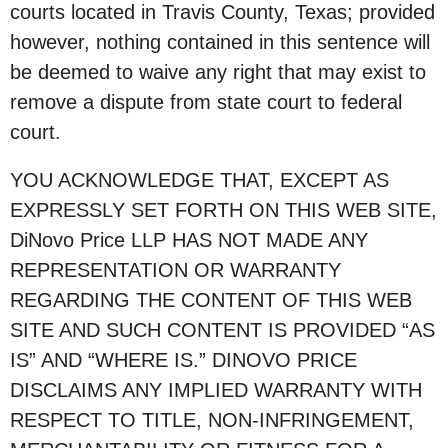
courts located in Travis County, Texas; provided
however, nothing contained in this sentence will
be deemed to waive any right that may exist to
remove a dispute from state court to federal
court.
YOU ACKNOWLEDGE THAT, EXCEPT AS
EXPRESSLY SET FORTH ON THIS WEB SITE,
DiNovo Price LLP HAS NOT MADE ANY
REPRESENTATION OR WARRANTY
REGARDING THE CONTENT OF THIS WEB
SITE AND SUCH CONTENT IS PROVIDED “AS
IS” AND “WHERE IS.” DINOVO PRICE
DISCLAIMS ANY IMPLIED WARRANTY WITH
RESPECT TO TITLE, NON-INFRINGEMENT,