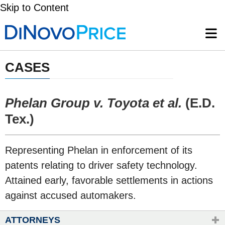
Skip to Content
CASES
Phelan Group v. Toyota et al.
(E.D.
Tex.)
​Representing Phelan in enforcement of its
patents relating to driver safety technology.
Attained early, favorable settlements in actions
against accused automakers.
ATTORNEYS