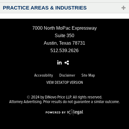
PRACTICE AREAS & INDUSTRIES
7000 North MoPac Expressway
Suite 350
Austin, Texas 78731
512.539.2626
Accessibility
Disclaimer
Site Map
VIEW DESKTOP VERSION
© 2024 by DiNovo Price LLP. All rights reserved.
Attorney Advertising. Prior results do not guarantee a similar outcome.