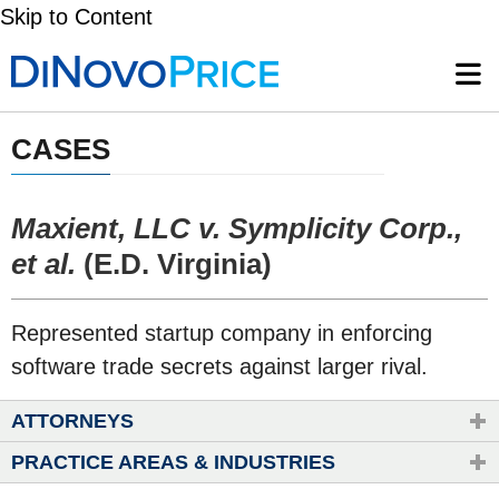
Skip to Content
CASES
Maxient, LLC v. Symplicity Corp.,
et al.
(E.D. Virginia)
Represented startup company in enforcing
software trade secrets against larger rival.
ATTORNEYS
PRACTICE AREAS & INDUSTRIES