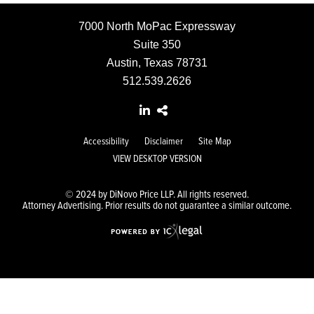
7000 North MoPac Expressway
Suite 350
Austin, Texas 78731
512.539.2626
Accessibility
Disclaimer
Site Map
VIEW DESKTOP VERSION
© 2024 by DiNovo Price LLP. All rights reserved.
Attorney Advertising. Prior results do not guarantee a similar outcome.