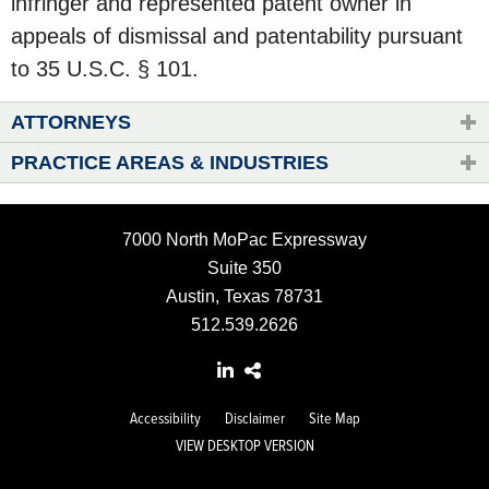
infringer and represented patent owner in
appeals of dismissal and patentability pursuant
to 35 U.S.C. § 101.
ATTORNEYS
PRACTICE AREAS & INDUSTRIES
7000 North MoPac Expressway
Suite 350
Austin, Texas 78731
512.539.2626
Accessibility
Disclaimer
Site Map
VIEW DESKTOP VERSION