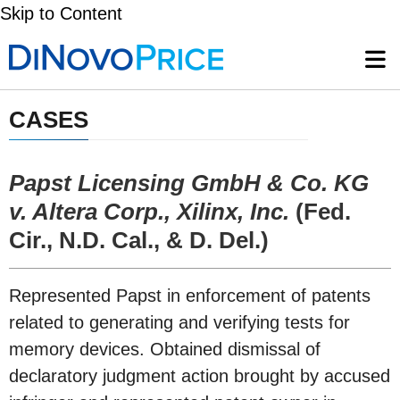
Skip to Content
CASES
Papst Licensing GmbH & Co. KG
v. Altera Corp., Xilinx, Inc.
(Fed.
Cir., N.D. Cal., & D. Del.)
Represented Papst in enforcement of patents
related to generating and verifying tests for
memory devices. Obtained dismissal of
declaratory judgment action brought by accused