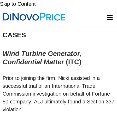
Skip to Content
CASES
Wind Turbine Generator,
Confidential Matter
(ITC)
Prior to joining the firm, Nicki assisted in a
successful trial of an International Trade
Commission investigation on behalf of Fortune
50 company; ALJ ultimately found a Section 337
violation.