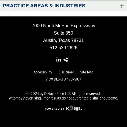
PRACTICE AREAS & INDUSTRIES
7000 North MoPac Expressway
Suite 350
Austin, Texas 78731
512.539.2626
Accessibility
Disclaimer
Site Map
VIEW DESKTOP VERSION
© 2024 by DiNovo Price LLP. All rights reserved.
Attorney Advertising. Prior results do not guarantee a similar outcome.