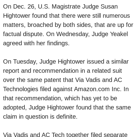
On Dec. 26, U.S. Magistrate Judge Susan
Hightower found that there were still numerous
matters, broached by both sides, that are up for
factual dispute. On Wednesday, Judge Yeakel
agreed with her findings.
On Tuesday, Judge Hightower issued a similar
report and recommendation in a related suit
over the same patent that Via Vadis and AC
Technologies filed against Amazon.com Inc. In
that recommendation, which has yet to be
adopted, Judge Hightower found that the same
claim in question is definite.
Via Vadis and AC Tech together filed separate