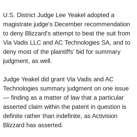
U.S. District Judge Lee Yeakel adopted a
magistrate judge's December recommendation
to deny Blizzard's attempt to beat the suit from
Via Vadis LLC and AC Technologies SA, and to
deny most of the plaintiffs' bid for summary
judgment, as well.
Judge Yeakel did grant Via Vadis and AC
Technologies summary judgment on one issue
— finding as a matter of law that a particular
asserted claim within the patent in question is
definite rather than indefinite, as Activision
Blizzard has asserted.