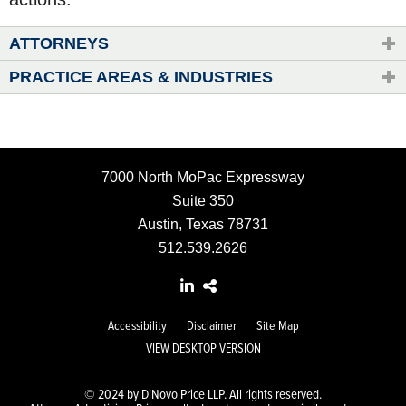
ATTORNEYS
PRACTICE AREAS & INDUSTRIES
7000 North MoPac Expressway
Suite 350
Austin, Texas 78731
512.539.2626
Accessibility
Disclaimer
Site Map
VIEW DESKTOP VERSION
© 2024 by DiNovo Price LLP. All rights reserved.