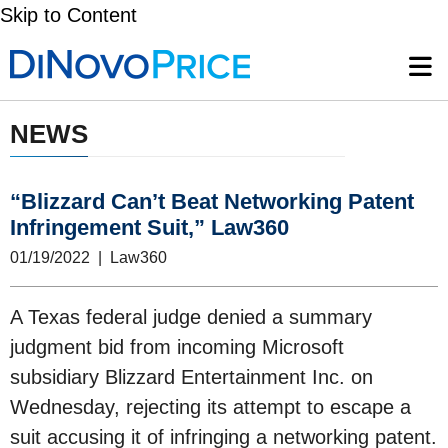
Skip to Content
NEWS
“Blizzard Can’t Beat Networking Patent
Infringement Suit,” Law360
01/19/2022 | Law360
A Texas federal judge denied a summary
judgment bid from incoming Microsoft
subsidiary Blizzard Entertainment Inc. on
Wednesday, rejecting its attempt to escape a
suit accusing it of infringing a networking patent.