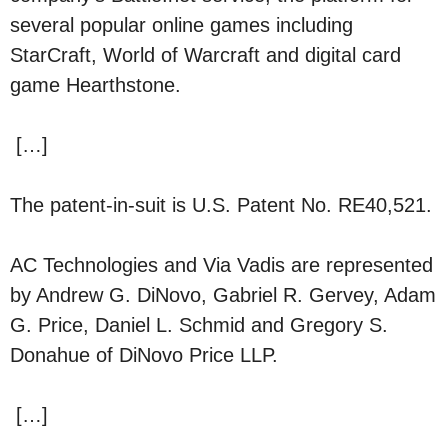
several popular online games including
StarCraft, World of Warcraft and digital card
game Hearthstone.
[…]
The patent-in-suit is U.S. Patent No. RE40,521.
AC Technologies and Via Vadis are represented
by Andrew G. DiNovo, Gabriel R. Gervey, Adam
G. Price, Daniel L. Schmid and Gregory S.
Donahue of DiNovo Price LLP.
[…]