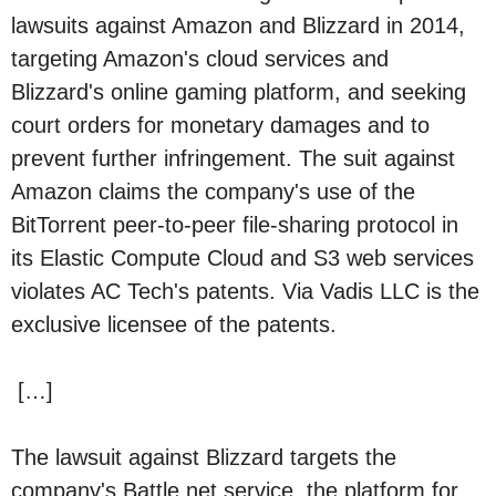
lawsuits against Amazon and Blizzard in 2014,
targeting Amazon's cloud services and
Blizzard's online gaming platform, and seeking
court orders for monetary damages and to
prevent further infringement. The suit against
Amazon claims the company's use of the
BitTorrent peer-to-peer file-sharing protocol in
its Elastic Compute Cloud and S3 web services
violates AC Tech's patents. Via Vadis LLC is the
exclusive licensee of the patents.
[…]
The lawsuit against Blizzard targets the
company's Battle.net service, the platform for