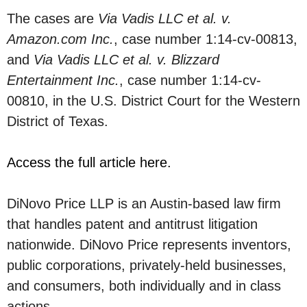
The cases are
Via Vadis LLC et al. v.
Amazon.com Inc.
, case number 1:14-cv-00813,
and
Via Vadis LLC et al. v. Blizzard
Entertainment Inc.
, case number 1:14-cv-
00810, in the U.S. District Court for the Western
District of Texas.
Access the full article here.
DiNovo Price LLP is an Austin-based law firm
that handles patent and antitrust litigation
nationwide. DiNovo Price represents inventors,
public corporations, privately-held businesses,
and consumers, both individually and in class
actions.