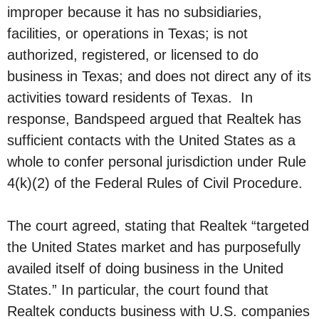
improper because it has no subsidiaries,
facilities, or operations in Texas; is not
authorized, registered, or licensed to do
business in Texas; and does not direct any of its
activities toward residents of Texas. In
response, Bandspeed argued that Realtek has
sufficient contacts with the United States as a
whole to confer personal jurisdiction under Rule
4(k)(2) of the Federal Rules of Civil Procedure.
The court agreed, stating that Realtek “targeted
the United States market and has purposefully
availed itself of doing business in the United
States.” In particular, the court found that
Realtek conducts business with U.S. companies