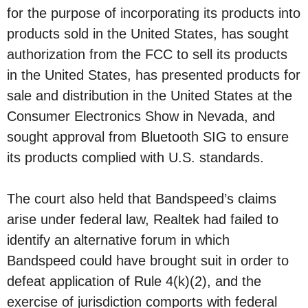
for the purpose of incorporating its products into
products sold in the United States, has sought
authorization from the FCC to sell its products
in the United States, has presented products for
sale and distribution in the United States at the
Consumer Electronics Show in Nevada, and
sought approval from Bluetooth SIG to ensure
its products complied with U.S. standards.
The court also held that Bandspeed’s claims
arise under federal law, Realtek had failed to
identify an alternative forum in which
Bandspeed could have brought suit in order to
defeat application of Rule 4(k)(2), and the
exercise of jurisdiction comports with federal