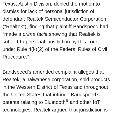
Texas, Austin Division, denied the motion to
dismiss for lack of personal jurisdiction of
defendant Realtek Semiconductor Corporation
(“Realtek”), finding that plaintiff Bandspeed had
“made a
prima facie
showing that Realtek is
subject to personal jurisdiction by this court
under Rule 4(k)(2) of the Federal Rules of Civil
Procedure.”
Bandspeed’s amended complaint alleges that
Realtek, a Taiwanese corporation, sold products
in the Western District of Texas and throughout
the United States that infringe Bandspeed’s
®
patents relating to Bluetooth
and other IoT
technologies. Realtek argued that jurisdiction is