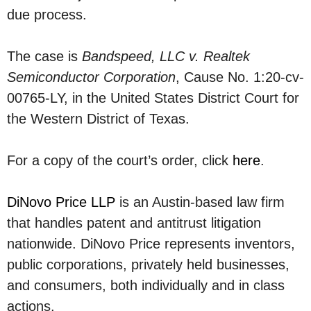
due process.
The case is
Bandspeed, LLC v. Realtek
Semiconductor Corporation
, Cause No. 1:20-cv-
00765-LY, in the United States District Court for
the Western District of Texas.
For a copy of the court’s order, click
here
.
DiNovo Price LLP
is an Austin-based law firm
that handles patent and antitrust litigation
nationwide. DiNovo Price represents inventors,
public corporations, privately held businesses,
and consumers, both individually and in class
actions.