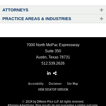
ATTORNEYS
PRACTICE AREAS & INDUSTRIES
7000 North MoPac Expressway
Suite 350
Austin, Texas 78731
512.539.2626
Accessibility
Disclaimer
Site Map
VIEW DESKTOP VERSION
© 2024 by DiNovo Price LLP. All rights reserved.
Attorney Advertising. Prior results do not guarantee a similar outcome.