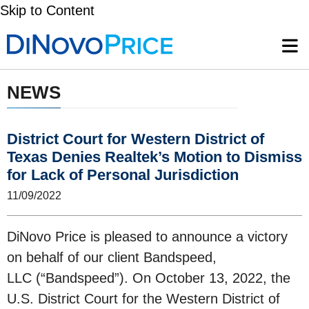
Skip to Content
NEWS
District Court for Western District of
Texas Denies Realtek’s Motion to Dismiss
for Lack of Personal Jurisdiction
11/09/2022
DiNovo Price is pleased to announce a victory
on behalf of our client Bandspeed,
LLC (“Bandspeed”). On October 13, 2022, the
U.S. District Court for the Western District of