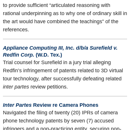
to provide sufficient “articulated reasoning with
rational underpinning as to why one of ordinary skill in
the art would have combined the teachings” of the
references.
Appliance Computing III, Inc. d/b/a Surefield v.
Redfin Corp.
(W.D. Tex.)
Trial counsel for Surefield in a jury trial alleging
Redfin’s infringement of patents related to 3D virtual
tour technology, after successfully defeating related
inter partes
review petitions.
Inter Partes
Review re Camera Phones
Navigated the filing of twenty (20) IPRs of camera
phone technology patents by seven (7) accused
infringers and a non-practicing entity, securing non-