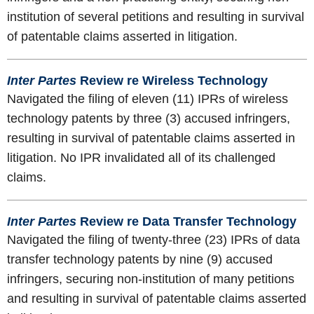
institution of several petitions and resulting in survival
of patentable claims asserted in litigation.
Inter Partes
Review re Wireless Technology
Navigated the filing of eleven (11) IPRs of wireless
technology patents by three (3) accused infringers,
resulting in survival of patentable claims asserted in
litigation. No IPR invalidated all of its challenged
claims.
Inter Partes
Review re Data Transfer Technology
Navigated the filing of twenty-three (23) IPRs of data
transfer technology patents by nine (9) accused
infringers, securing non-institution of many petitions
and resulting in survival of patentable claims asserted