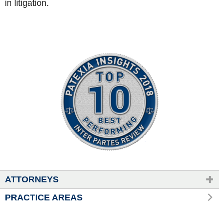
in litigation.
ATTORNEYS
PRACTICE AREAS