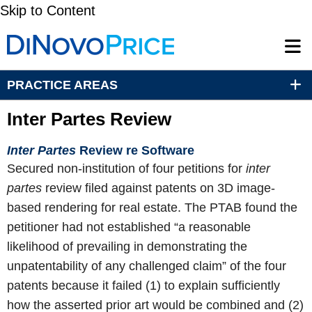
Skip to Content
PRACTICE AREAS
Inter Partes Review
Inter Partes
Review re Software
Secured non-institution of four petitions for
inter
partes
review filed against patents on 3D image-
based rendering for real estate. The PTAB found the
petitioner had not established “a reasonable
likelihood of prevailing in demonstrating the
unpatentability of any challenged claim” of the four
patents because it failed (1) to explain sufficiently
how the asserted prior art would be combined and (2)