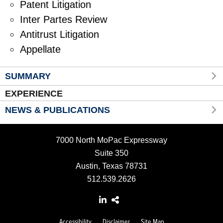
Patent Litigation
Inter Partes Review
Antitrust Litigation
Appellate
SUMMARY
EXPERIENCE
NEWS & PUBLICATIONS
7000 North MoPac Expressway
Suite 350
Austin, Texas 78731
512.539.2626
Accessibility
Disclaimer
Site Map