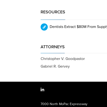
RESOURCES
Dentists Extract $80M From Supply
ATTORNEYS
Christopher V. Goodpastor
Gabriel R. Gervey
7000 North MoPac Expressway