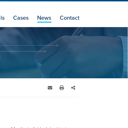
ls
Cases
News
Contact