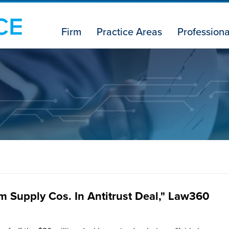
Firm
Practice Areas
Professiona
m Supply Cos. In Antitrust Deal," Law360