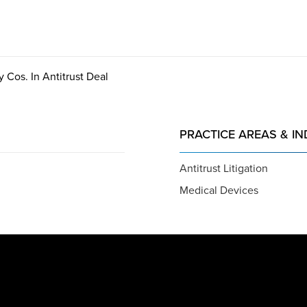
 Cos. In Antitrust Deal
PRACTICE AREAS & IN
Antitrust Litigation
Medical Devices