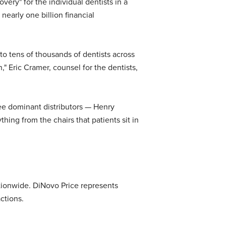
very" for the individual dentists in a
nearly one billion financial
to tens of thousands of dentists across
" Eric Cramer, counsel for the dentists,
hree dominant distributors — Henry
thing from the chairs that patients sit in
nationwide. DiNovo Price represents
ctions.