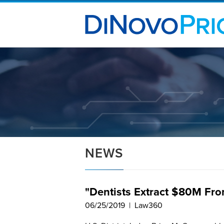
NEWS
"Dentists Extract $80M Fro
06/25/2019 | Law360