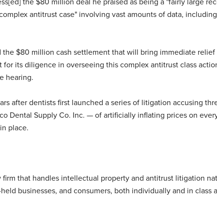
s[ed] the $80 million deal he praised as being a "fairly large reco
 complex antitrust case" involving vast amounts of data, including 
the $80 million cash settlement that will bring immediate relief 
r its diligence in overseeing this complex antitrust class action,
e hearing.
rs after dentists first launched a series of litigation accusing t
 Dental Supply Co. Inc. — of artificially inflating prices on every
in place.
firm that handles intellectual property and antitrust litigation 
y-held businesses, and consumers, both individually and in class a