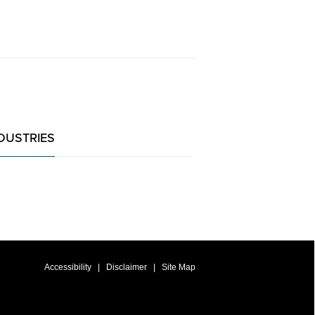
DUSTRIES
Accessibility
Disclaimer
Site Map