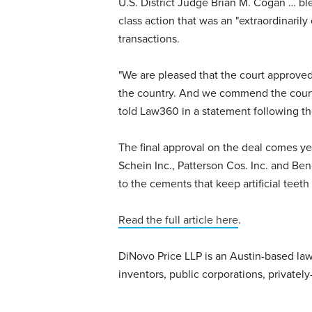
U.S. District Judge Brian M. Cogan … bles
class action that was an "extraordinarily
transactions.
"We are pleased that the court approved 
the country. And we commend the court fo
told Law360 in a statement following th
The final approval on the deal comes yea
Schein Inc., Patterson Cos. Inc. and Benco
to the cements that keep artificial teeth 
Read the full article here
.
DiNovo Price LLP is an Austin-based law 
inventors, public corporations, privatel