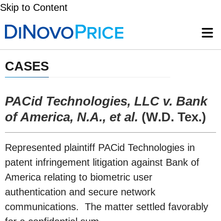
Skip to Content
CASES
PACid Technologies, LLC v. Bank
of America, N.A., et al.
(W.D. Tex.)
Represented plaintiff PACid Technologies in
patent infringement litigation against Bank of
America relating to biometric user
authentication and secure network
communications. The matter settled favorably