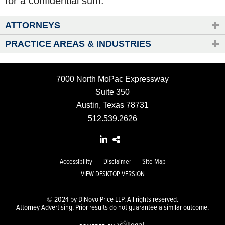
for a confidential sum.
ATTORNEYS
PRACTICE AREAS & INDUSTRIES
7000 North MoPac Expressway
Suite 350
Austin, Texas 78731
512.539.2626
Accessibility
Disclaimer
Site Map
VIEW DESKTOP VERSION
© 2024 by DiNovo Price LLP. All rights reserved.
Attorney Advertising. Prior results do not guarantee a similar outcome.