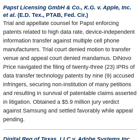
Papst Licensing GmbH & Co., K.G. v. Apple, Inc.
et al.
(E.D. Tex., PTAB, Fed. Cir.)
Trial and appellate counsel for Papst enforcing
patents related to high data rate, device-independent
information transfer against multiple cell phone
manufacturers. Trial court denied motion to transfer
venue and appeal court denied mandamus. DiNovo
Price navigated the filing of twenty-three (23) IPRs of
data transfer technology patents by nine (9) accused
infringers, securing non-institution of many petitions
and resulting in survival of patentable claims asserted
in litigation. Obtained a $5.9 million jury verdict
against Samsung and settled favorably while appeal
pending.
Digital Reg of Texas, LLC v. Adobe Systems Inc.