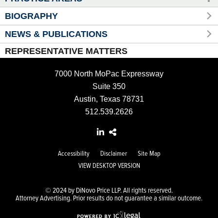
BIOGRAPHY
NEWS & PUBLICATIONS
REPRESENTATIVE MATTERS
7000 North MoPac Expressway
Suite 350
Austin, Texas 78731
512.539.2626
Accessibility
Disclaimer
Site Map
VIEW DESKTOP VERSION
© 2024 by DiNovo Price LLP. All rights reserved.
Attorney Advertising. Prior results do not guarantee a similar outcome.