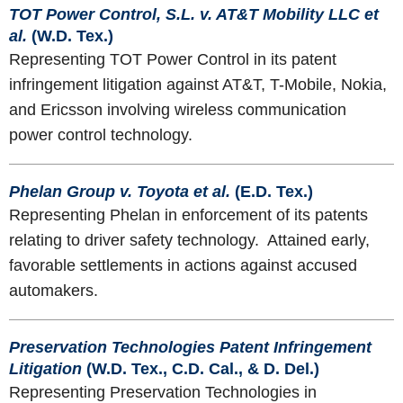
TOT Power Control, S.L. v. AT&T Mobility LLC et
al.
(W.D. Tex.)
Representing TOT Power Control in its patent
infringement litigation against AT&T, T-Mobile, Nokia,
and Ericsson involving wireless communication
power control technology.
Phelan Group v. Toyota et al.
(E.D. Tex.)
Representing Phelan in enforcement of its patents
relating to driver safety technology. Attained early,
favorable settlements in actions against accused
automakers.
Preservation Technologies Patent Infringement
Litigation
(W.D. Tex., C.D. Cal., & D. Del.)
Representing Preservation Technologies in