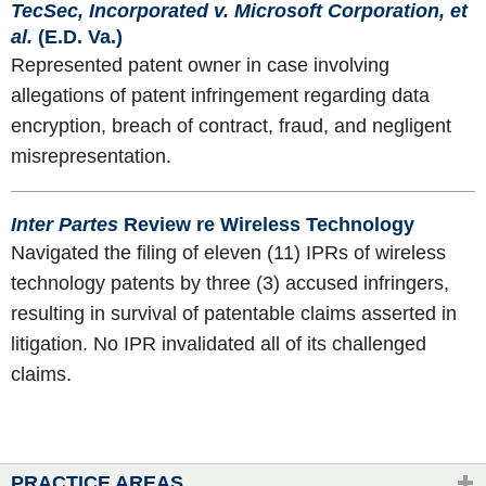
TecSec, Incorporated v. Microsoft Corporation, et
al.
(E.D. Va.)
Represented patent owner in case involving
allegations of patent infringement regarding data
encryption, breach of contract, fraud, and negligent
misrepresentation.
Inter Partes
Review re Wireless Technology
Navigated the filing of eleven (11) IPRs of wireless
technology patents by three (3) accused infringers,
resulting in survival of patentable claims asserted in
litigation. No IPR invalidated all of its challenged
claims.
PRACTICE AREAS