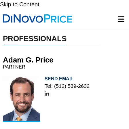
Skip to Content
PROFESSIONALS
Adam G. Price
PARTNER
SEND EMAIL
Tel:
(512) 539-2632