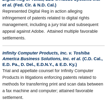
et al.
(Fed. Cir. & N.D. Cal.)
Represented Digital Reg in action alleging
infringement of patents related to digital rights
management, including a jury trial and subsequent
appeal against Adobe. Attained multiple favorable
settlements.
Infinity Computer Products, Inc. v. Toshiba
America Business Solutions, Inc. et al
. (C.D. Cal.,
E.D. Pa., D. Del., E.D.N.Y., & E.D. Ky.)
Trial and appellate counsel for Infinity Computer
Products in litigations enforcing patents related to
methods for transferring print and scan data between
a fax machine and computer; attained favorable
settlement.