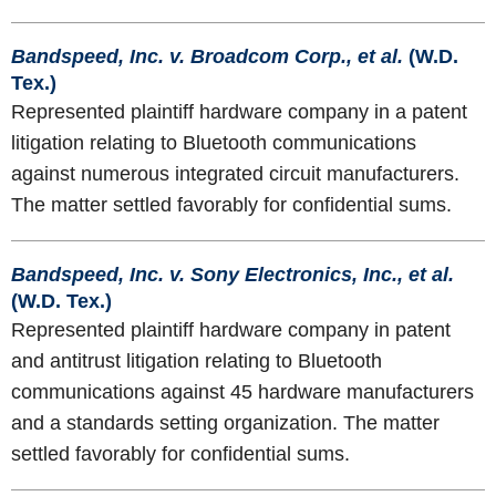
Bandspeed, Inc. v. Broadcom Corp., et al.
(W.D.
Tex.)
Represented plaintiff hardware company in a patent
litigation relating to Bluetooth communications
against numerous integrated circuit manufacturers.
The matter settled favorably for confidential sums.
Bandspeed, Inc. v. Sony Electronics, Inc., et al.
(W.D. Tex.)
Represented plaintiff hardware company in patent
and antitrust litigation relating to Bluetooth
communications against 45 hardware manufacturers
and a standards setting organization. The matter
settled favorably for confidential sums.