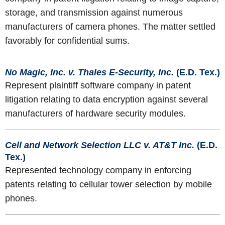
storage, and transmission against numerous
manufacturers of camera phones. The matter settled
favorably for confidential sums.
No Magic, Inc. v. Thales E-Security, Inc.
(E.D. Tex.)
Represent plaintiff software company in patent
litigation relating to data encryption against several
manufacturers of hardware security modules.
Cell and Network Selection LLC v. AT&T Inc.
(E.D.
Tex.)
Represented technology company in enforcing
patents relating to cellular tower selection by mobile
phones.