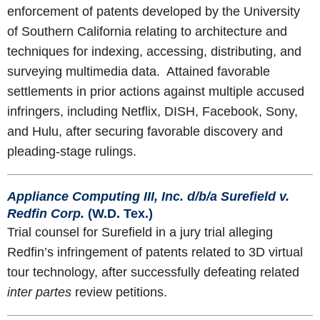
enforcement of patents developed by the University
of Southern California relating to architecture and
techniques for indexing, accessing, distributing, and
surveying multimedia data. Attained favorable
settlements in prior actions against multiple accused
infringers, including Netflix, DISH, Facebook, Sony,
and Hulu, after securing favorable discovery and
pleading-stage rulings.
Appliance Computing III, Inc. d/b/a Surefield v.
Redfin Corp.
(W.D. Tex.)
Trial counsel for Surefield in a jury trial alleging
Redfin’s infringement of patents related to 3D virtual
tour technology, after successfully defeating related
inter partes
review petitions.