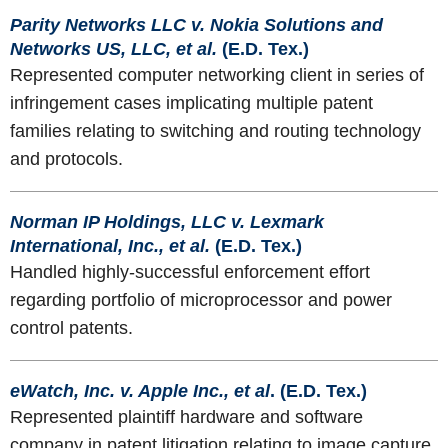
Parity Networks LLC v. Nokia Solutions and
Networks US, LLC, et al.
(E.D. Tex.)
Represented computer networking client in series of
infringement cases implicating multiple patent
families relating to switching and routing technology
and protocols.
Norman IP Holdings, LLC v. Lexmark
International, Inc., et al.
(E.D. Tex.)
Handled highly-successful enforcement effort
regarding portfolio of microprocessor and power
control patents.
eWatch, Inc. v. Apple Inc., et al
. (E.D. Tex.)
Represented plaintiff hardware and software
company in patent litigation relating to image capture,