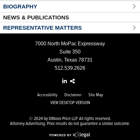
BIOGRAPHY
NEWS & PUBLICATIONS
REPRESENTATIVE MATTERS
7000 North MoPac Expressway
Suite 350
Austin, Texas 78731
512.539.2626
Accessibility
Disclaimer
Site Map
VIEW DESKTOP VERSION
© 2024 by DiNovo Price LLP. All rights reserved.
Attorney Advertising. Prior results do not guarantee a similar outcome.