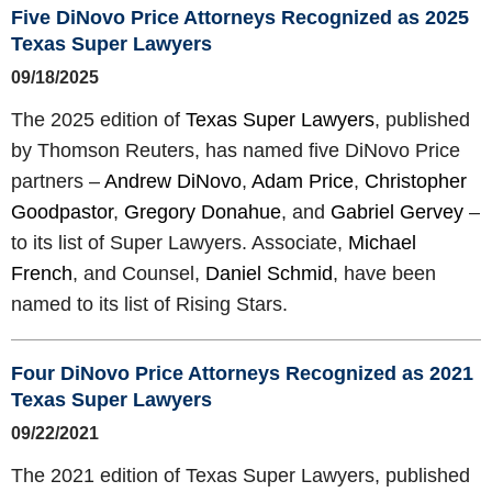
Five DiNovo Price Attorneys Recognized as 2025
Texas Super Lawyers
09/18/2025
The 2025 edition of
Texas Super Lawyers
, published
by Thomson Reuters, has named five DiNovo Price
partners –
Andrew DiNovo
,
Adam Price
,
Christopher
Goodpastor
,
Gregory Donahue
, and
Gabriel Gervey
–
to its list of Super Lawyers. Associate,
Michael
French
, and Counsel,
Daniel Schmid
, have been
named to its list of Rising Stars.
Four DiNovo Price Attorneys Recognized as 2021
Texas Super Lawyers
09/22/2021
The 2021 edition of Texas Super Lawyers, published