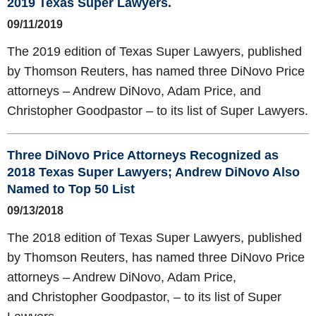
2019 Texas Super Lawyers.
09/11/2019
The 2019 edition of Texas Super Lawyers, published
by Thomson Reuters, has named three DiNovo Price
attorneys – Andrew DiNovo, Adam Price, and
Christopher Goodpastor – to its list of Super Lawyers.
Three DiNovo Price Attorneys Recognized as
2018 Texas Super Lawyers; Andrew DiNovo Also
Named to Top 50 List
09/13/2018
The 2018 edition of Texas Super Lawyers, published
by Thomson Reuters, has named three DiNovo Price
attorneys – Andrew DiNovo, Adam Price,
and Christopher Goodpastor, – to its list of Super