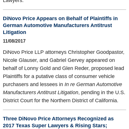
Lawyers.
DiNovo Price Appears on Behalf of Plaintiffs in
German Automotive Manufacturers Antitrust
Litigation
11/08/2017
DiNovo Price LLP attorneys Christopher Goodpastor,
Nicole Glauser, and Gabriel Gervey appeared on
behalf of Lonny Gold and Glen Reder, proposed lead
Plaintiffs for a putative class of consumer vehicle
purchasers and lessees in
In re German Automotive
Manufacturers Antitrust Litigation
, pending in the U.S.
District Court for the Northern District of California.
Three DiNovo Price Attorneys Recognized as
2017 Texas Super Lawyers & Rising Stars;