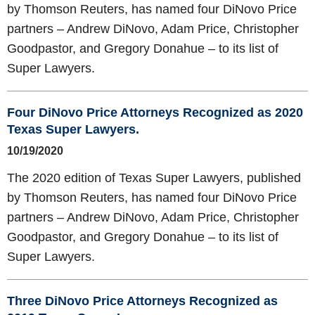
by Thomson Reuters, has named four DiNovo Price
partners – Andrew DiNovo, Adam Price, Christopher
Goodpastor, and Gregory Donahue – to its list of
Super Lawyers.
Four DiNovo Price Attorneys Recognized as 2020
Texas Super Lawyers.
10/19/2020
The 2020 edition of Texas Super Lawyers, published
by Thomson Reuters, has named four DiNovo Price
partners – Andrew DiNovo, Adam Price, Christopher
Goodpastor, and Gregory Donahue – to its list of
Super Lawyers.
Three DiNovo Price Attorneys Recognized as