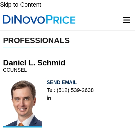
Skip to Content
PROFESSIONALS
Daniel L. Schmid
COUNSEL
SEND EMAIL
Tel:
(512) 539-2638