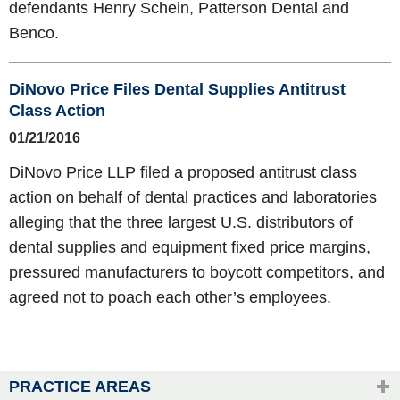
defendants Henry Schein, Patterson Dental and
Benco.
DiNovo Price Files Dental Supplies Antitrust
Class Action
01/21/2016
DiNovo Price LLP filed a proposed antitrust class
action on behalf of dental practices and laboratories
alleging that the three largest U.S. distributors of
dental supplies and equipment fixed price margins,
pressured manufacturers to boycott competitors, and
agreed not to poach each other’s employees.
PRACTICE AREAS