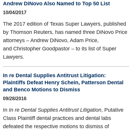
Andrew DiNovo Also Named to Top 50 List
10/04/2017
The 2017 edition of Texas Super Lawyers, published
by Thomson Reuters, has named three DiNovo Price
attorneys – Andrew DiNovo, Adam Price,
and Christopher Goodpastor – to its list of Super
Lawyers.
In re Dental Supplies Antitrust Litigation:
Plaintiffs Defeat Henry Schein, Patterson Dental
and Benco Motions to Dismiss
09/28/2016
In
In re Dental Supplies Antitrust Litigation
, Putative
Class Plaintiff dental practices and dental labs
defeated the respective motions to dismiss of