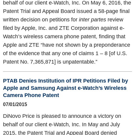
behalf of our client e-Watch, Inc. On May 6, 2016, the
Patent Trial and Appeal Board issued a 58-page final
written decision on petitions for
inter partes
review
filed by Apple, Inc. and ZTE Corporation against e-
Watch’s wireless camera phone patent, finding that
Apple and ZTE “have not shown by a preponderance
of the evidence that any one of claims 1 – 8 [of U.S.
Patent No. 7,365,871] is unpatentable.”
PTAB Denies Institution of IPR Petitions Filed by
Apple and Samsung Against e-Watch’s Wireless
Camera Phone Patent
07/01/2015
DiNovo Price is pleased to announce a victory on
behalf of our client e-Watch, Inc. In May and July
2015, the Patent Trial and Appeal Board denied