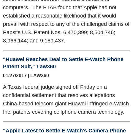
computers. The PTAB found that Apple had not
established a reasonable likelihood that it would
prevail with respect to any of the challenged claims of
Papst’s U.S. Patent Nos. 6,470,399; 8,504,746;
8,966,144; and 9,189,437.
"Huawei Reaches Deal to Settle E-Watch Phone
Patent Suit," Law360
01/27/2017 | LAW360
A Texas federal judge signed off Friday on a
confidential settlement that resolves allegations
China-based telecom giant Huawei infringed e-Watch
Inc. patents covering cellphone camera technology.
"Apple Latest to Settle E-Watch's Camera Phone