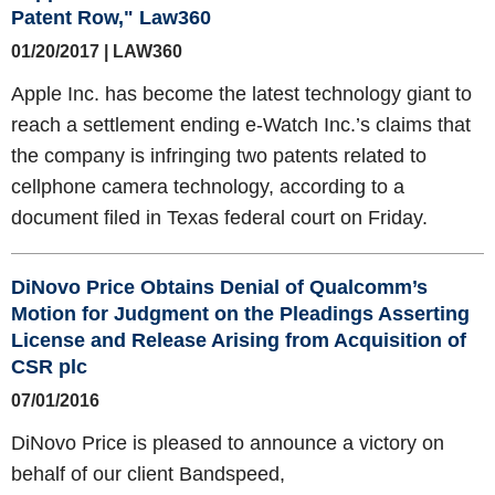
Patent Row," Law360
01/20/2017 | LAW360
Apple Inc. has become the latest technology giant to
reach a settlement ending e-Watch Inc.’s claims that
the company is infringing two patents related to
cellphone camera technology, according to a
document filed in Texas federal court on Friday.
DiNovo Price Obtains Denial of Qualcomm’s
Motion for Judgment on the Pleadings Asserting
License and Release Arising from Acquisition of
CSR plc
07/01/2016
DiNovo Price is pleased to announce a victory on
behalf of our client Bandspeed,