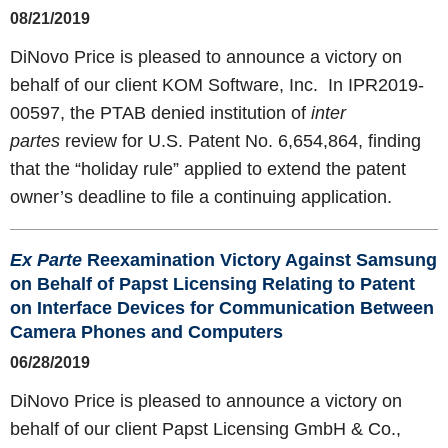
08/21/2019
DiNovo Price is pleased to announce a victory on
behalf of our client KOM Software, Inc.
In IPR2019-
00597, the PTAB denied institution of
inter
partes
review for U.S. Patent No. 6,654,864, finding
that the “holiday rule” applied to extend the patent
owner’s deadline to file a continuing application.
Ex Parte
Reexamination Victory Against Samsung
on Behalf of Papst Licensing Relating to Patent
on Interface Devices for Communication Between
Camera Phones and Computers
06/28/2019
DiNovo Price is pleased to announce a victory on
behalf of our client Papst Licensing GmbH & Co.,