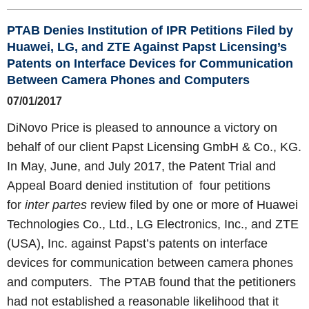
PTAB Denies Institution of IPR Petitions Filed by
Huawei, LG, and ZTE Against Papst Licensing’s
Patents on Interface Devices for Communication
Between Camera Phones and Computers
07/01/2017
DiNovo Price is pleased to announce a victory on
behalf of our client Papst Licensing GmbH & Co., KG.
In May, June, and July 2017, the Patent Trial and
Appeal Board denied institution of four petitions
for
inter partes
review filed by one or more of Huawei
Technologies Co., Ltd., LG Electronics, Inc., and ZTE
(USA), Inc. against Papst’s patents on interface
devices for communication between camera phones
and computers. The PTAB found that the petitioners
had not established a reasonable likelihood that it