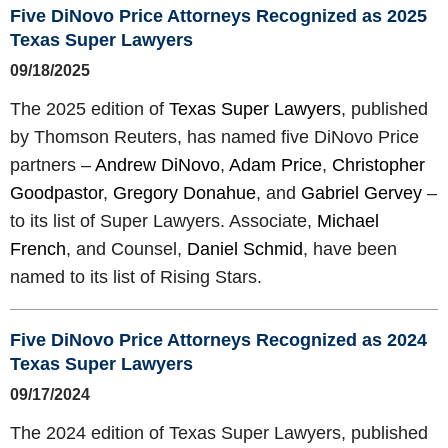
Five DiNovo Price Attorneys Recognized as 2025
Texas Super Lawyers
09/18/2025
The 2025 edition of
Texas Super Lawyers
, published
by Thomson Reuters, has named five DiNovo Price
partners –
Andrew DiNovo
,
Adam Price
,
Christopher
Goodpastor
,
Gregory Donahue
, and
Gabriel Gervey
–
to its list of Super Lawyers. Associate,
Michael
French
, and Counsel,
Daniel Schmid
, have been
named to its list of Rising Stars.
Five DiNovo Price Attorneys Recognized as 2024
Texas Super Lawyers
09/17/2024
The 2024 edition of Texas Super Lawyers, published