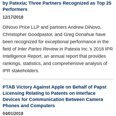
by Patexia; Three Partners Recognized as Top 25
Performers
12/17/2018
DiNovo Price LLP and partners Andrew DiNovo,
Christopher Goodpastor, and Greg Donahue have
been recognized for exceptional performance in the
field of
Inter Partes Review
in Patexia Inc.’s 2018 IPR
Intelligence Report, an annual report that provides
rankings, statistics, and comprehensive analysis of
IPR stakeholders.
PTAB Victory Against Apple on Behalf of Papst
Licensing Relating to Patents on Interface
Devices for Communication Between Camera
Phones and Computers
04/01/2018