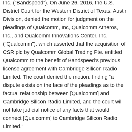
Inc. (“Bandspeed”). On June 26, 2016, the U.S.
District Court for the Western District of Texas, Austin
Division, denied the motion for judgment on the
pleadings of Qualcomm, Inc, Qualcomm Atheros,
Inc., and Qualcomm Innovations Center, Inc.
(“Qualcomm”), which asserted that the acquisition of
CSR plc by Qualcomm Global Trading Pte. entitled
Qualcomm to the benefit of Bandspeed’s previous
license agreement with Cambridge Silicon Radio
Limited. The court denied the motion, finding “a
dispute exists on the face of the pleadings as to the
factual relationship between [Qualcomm] and
Cambridge Silicon Radio Limited, and the court will
not take judicial notice of any facts that would
connect [Qualcomm] to Cambridge Silicon Radio
Limited.”