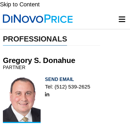
Skip to Content
PROFESSIONALS
Gregory S. Donahue
PARTNER
SEND EMAIL
Tel:
(512) 539-2625