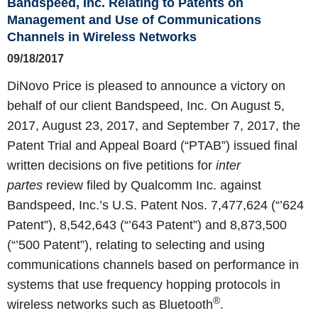
Bandspeed, Inc. Relating to Patents on
Management and Use of Communications
Channels in Wireless Networks
09/18/2017
DiNovo Price is pleased to announce a victory on
behalf of our client Bandspeed, Inc. On August 5,
2017, August 23, 2017, and September 7, 2017, the
Patent Trial and Appeal Board (“PTAB”) issued final
written decisions on five petitions for
inter
partes
review filed by Qualcomm Inc. against
Bandspeed, Inc.’s U.S. Patent Nos. 7,477,624 (“’624
Patent”), 8,542,643 (“’643 Patent”) and 8,873,500
(“’500 Patent”), relating to selecting and using
communications channels based on performance in
systems that use frequency hopping protocols in
®
wireless networks such as Bluetooth
.