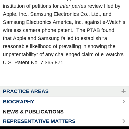
institution of petitions for
inter partes
review filed by
Apple, Inc., Samsung Electronics Co., Ltd., and
Samsung Electronics America, Inc. against e-Watch’s
wireless camera phone patent. The PTAB found
that Apple and Samsung failed to establish “a
reasonable likelihood of prevailing in showing the
unpatentability” of any challenged claim of e-Watch’s
U.S. Patent No. 7,365,871.
PRACTICE AREAS
BIOGRAPHY
NEWS & PUBLICATIONS
REPRESENTATIVE MATTERS