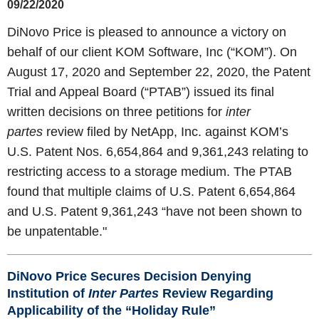
09/22/2020
DiNovo Price is pleased to announce a victory on
behalf of our client KOM Software, Inc (“KOM”). On
August 17, 2020 and September 22, 2020, the Patent
Trial and Appeal Board (“PTAB”) issued its final
written decisions on three petitions for
inter
partes
review filed by NetApp, Inc. against KOM’s
U.S. Patent Nos. 6,654,864 and 9,361,243 relating to
restricting access to a storage medium. The PTAB
found that multiple claims of U.S. Patent 6,654,864
and U.S. Patent 9,361,243 “have not been shown to
be unpatentable."
DiNovo Price Secures Decision Denying
Institution of
Inter Partes
Review
Regarding
Applicability of the “Holiday Rule”