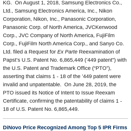
KG. On August 1, 2018, Samsung Electronics Co.,
Ltd., Samsung Electronics America, Inc., Nikon
Corporation, Nikon, Inc., Panasonic Corporation,
Panasonic Corp. of North America, JVCKenwood
Corp., JVC Company of North America, FujiFilm
Corp., FujiFilm North America Corp., and Sanyo Co.
Ltd. filed a Request for
Ex Parte
Reexamination of
Papst’s U.S. Patent No. 6,865,449 (’449 patent”) with
the U.S. Patent and Trademark Office (“PTO”),
asserting that claims 1 - 18 of the ’449 patent were
invalid and unpatentable. On June 28, 2019, the
PTO issued its Notice of Intent to Issue Reexam
Certificate, confirming the patentability of claims 1 -
18 of U.S. Patent No. 6,865,449.
DiNovo Price Recognized Among Top 5 IPR Firms