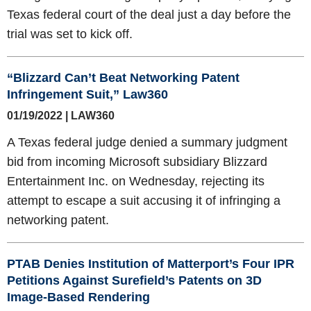
Texas federal court of the deal just a day before the
trial was set to kick off.
“Blizzard Can’t Beat Networking Patent
Infringement Suit,” Law360
01/19/2022 | LAW360
A Texas federal judge denied a summary judgment
bid from incoming Microsoft subsidiary Blizzard
Entertainment Inc. on Wednesday, rejecting its
attempt to escape a suit accusing it of infringing a
networking patent.
PTAB Denies Institution of Matterport’s Four IPR
Petitions Against Surefield’s Patents on 3D
Image-Based Rendering