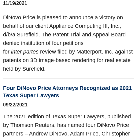
11/19/2021
DiNovo Price is pleased to announce a victory on
behalf of our client Appliance Computing III, Inc.,
d/b/a Surefield. The Patent Trial and Appeal Board
denied institution of four petitions
for
inter partes
review filed by Matterport, Inc. against
patents on 3D image-based rendering for real estate
held by Surefield.
Four DiNovo Price Attorneys Recognized as 2021
Texas Super Lawyers
09/22/2021
The 2021 edition of Texas Super Lawyers, published
by Thomson Reuters, has named four DiNovo Price
partners – Andrew DiNovo, Adam Price, Christopher