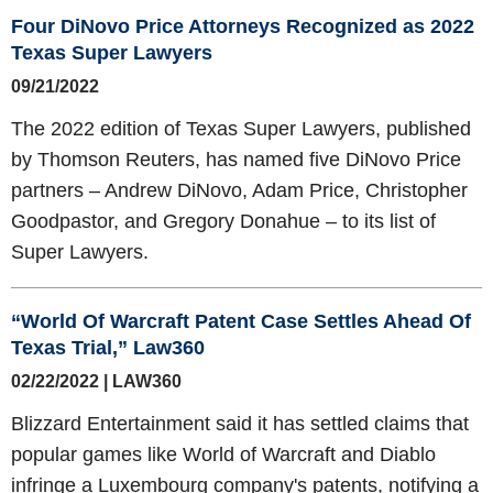
Four DiNovo Price Attorneys Recognized as 2022
Texas Super Lawyers
09/21/2022
The 2022 edition of Texas Super Lawyers, published
by Thomson Reuters, has named five DiNovo Price
partners – Andrew DiNovo, Adam Price, Christopher
Goodpastor, and Gregory Donahue – to its list of
Super Lawyers.
“World Of Warcraft Patent Case Settles Ahead Of
Texas Trial,” Law360
02/22/2022 | LAW360
Blizzard Entertainment said it has settled claims that
popular games like World of Warcraft and Diablo
infringe a Luxembourg company's patents, notifying a