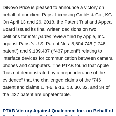
DiNovo Price is pleased to announce a victory on
behalf of our client Papst Licensing GmbH & Co., KG.
On April 13 and 26, 2018, the Patent Trial and Appeal
Board issued its final written decisions on two
petitions for
inter partes
review filed by Apple, Inc.
against Papst’s U.S. Patent Nos. 8,504,746 (“’746
patent”) and 9,189,437 (“’437 patent”) relating to
interface devices for communication between camera
phones and computers. The PTAB found that Apple
“has not demonstrated by a preponderance of the
evidence” that the challenged claims of the ’746
patent and claims 1, 4-6, 9-16, 18, 30, 32, and 34 of
the ’437 patent are unpatentable.
PTAB Victory Against Qualcomm Inc. on Behalf of