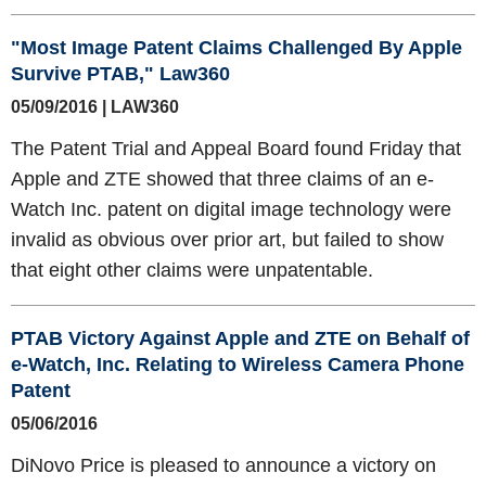
"Most Image Patent Claims Challenged By Apple
Survive PTAB," Law360
05/09/2016 | LAW360
The Patent Trial and Appeal Board found Friday that
Apple and ZTE showed that three claims of an e-
Watch Inc. patent on digital image technology were
invalid as obvious over prior art, but failed to show
that eight other claims were unpatentable.
PTAB Victory Against Apple and ZTE on Behalf of
e-Watch, Inc. Relating to Wireless Camera Phone
Patent
05/06/2016
DiNovo Price is pleased to announce a victory on