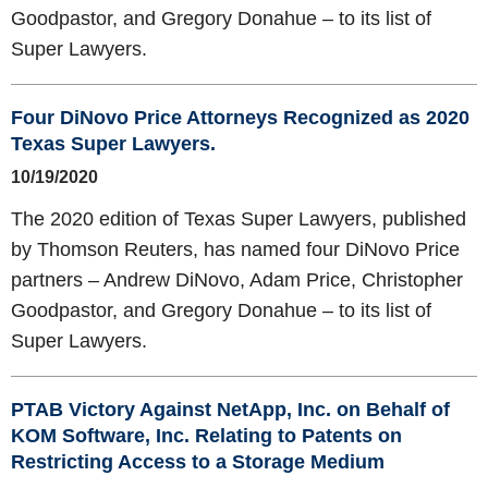
Goodpastor, and Gregory Donahue – to its list of
Super Lawyers.
Four DiNovo Price Attorneys Recognized as 2020
Texas Super Lawyers.
10/19/2020
The 2020 edition of Texas Super Lawyers, published
by Thomson Reuters, has named four DiNovo Price
partners – Andrew DiNovo, Adam Price, Christopher
Goodpastor, and Gregory Donahue – to its list of
Super Lawyers.
PTAB Victory Against NetApp, Inc. on Behalf of
KOM Software, Inc. Relating to Patents on
Restricting Access to a Storage Medium