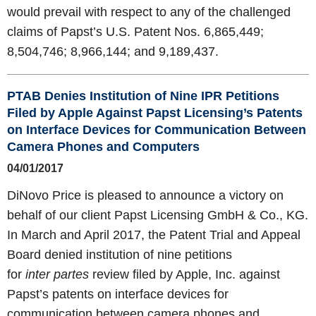
would prevail with respect to any of the challenged
claims of Papst’s U.S. Patent Nos. 6,865,449;
8,504,746; 8,966,144; and 9,189,437.
PTAB Denies Institution of Nine IPR Petitions
Filed by Apple Against Papst Licensing’s Patents
on Interface Devices for Communication Between
Camera Phones and Computers
04/01/2017
DiNovo Price is pleased to announce a victory on
behalf of our client Papst Licensing GmbH & Co., KG.
In March and April 2017, the Patent Trial and Appeal
Board denied institution of nine petitions
for
inter partes
review filed by Apple, Inc. against
Papst’s patents on interface devices for
communication between camera phones and