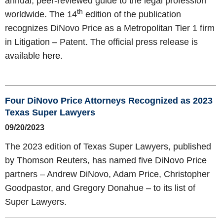
annual, peer-reviewed guide to the legal profession
th
worldwide. The 14
edition of the publication
recognizes DiNovo Price as a Metropolitan Tier 1 firm
in Litigation – Patent. The official press release is
available
here
.
Four DiNovo Price Attorneys Recognized as 2023
Texas Super Lawyers
09/20/2023
The 2023 edition of Texas Super Lawyers, published
by Thomson Reuters, has named five DiNovo Price
partners – Andrew DiNovo, Adam Price, Christopher
Goodpastor, and Gregory Donahue – to its list of
Super Lawyers.