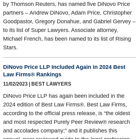
by Thomson Reuters, has named five DiNovo Price
partners – Andrew DiNovo, Adam Price, Christopher
Goodpastor, Gregory Donahue, and Gabriel Gervey –
to its list of Super Lawyers. Associate attorney,
Michael French, has been named to its list of Rising
Stars.
DiNovo Price LLP Included Again in 2024 Best
Law Firms® Rankings
11/02/2023 | BEST LAWYERS
DiNovo Price LLP has again been included in the
2024 edition of Best Law Firms®. Best Law Firms,
according to the official press release, is “the oldest
and most respected Purely Peer Review® research
and accolades company;” and it publishes this